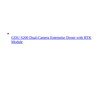
GDU S200 Dual-Camera Enterprise Drone with RTK
Module