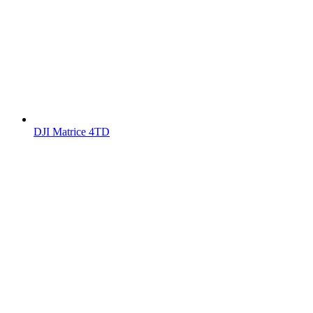
DJI Matrice 4TD