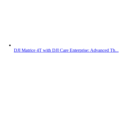
DJI Matrice 4T with DJI Care Enterprise: Advanced Th...