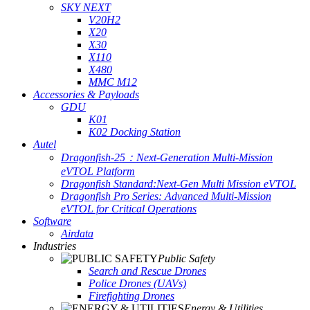
SKY NEXT
V20H2
X20
X30
X110
X480
MMC M12
Accessories & Payloads
GDU
K01
K02 Docking Station
Autel
Dragonfish-25：Next-Generation Multi-Mission
eVTOL Platform
Dragonfish Standard:Next-Gen Multi Mission eVTOL
Dragonfish Pro Series: Advanced Multi-Mission
eVTOL for Critical Operations
Software
Airdata
Industries
Public Safety
Search and Rescue Drones
Police Drones (UAVs)
Firefighting Drones
Energy & Utilities