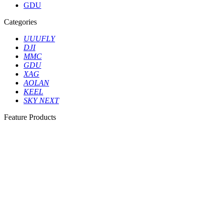
GDU
Categories
UUUFLY
DJI
MMC
GDU
XAG
AOLAN
KEEL
SKY NEXT
Feature Products