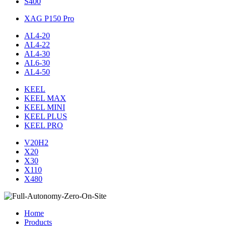
S400
XAG P150 Pro
AL4-20
AL4-22
AL4-30
AL6-30
AL4-50
KEEL
KEEL MAX
KEEL MINI
KEEL PLUS
KEEL PRO
V20H2
X20
X30
X110
X480
Home
Products