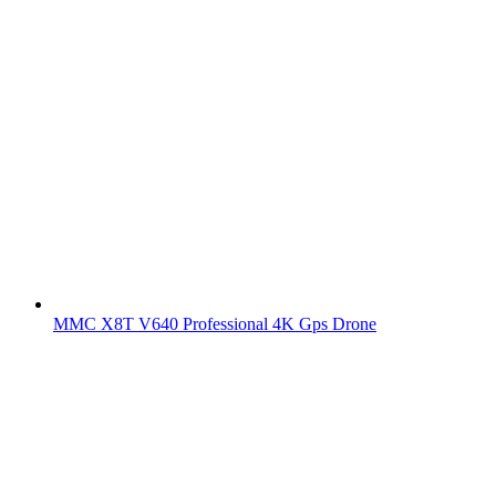
MMC X8T V640 Professional 4K Gps Drone