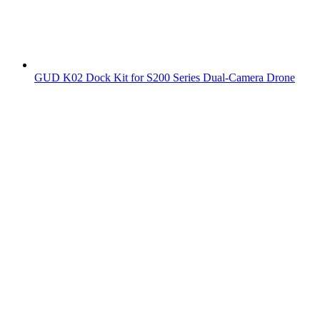
GUD K02 Dock Kit for S200 Series Dual-Camera Drone