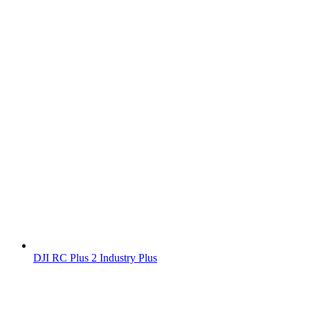
DJI RC Plus 2 Industry Plus