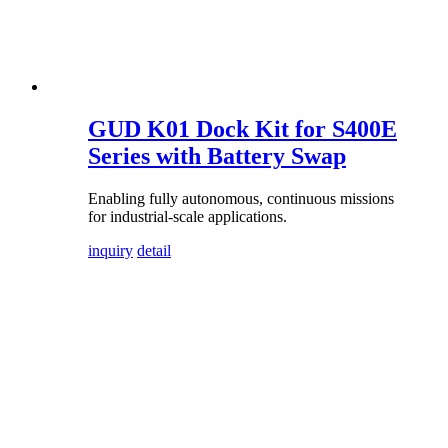
GUD K01 Dock Kit for S400E
Series with Battery Swap
Enabling fully autonomous, continuous missions
for industrial-scale applications.
inquiry
detail