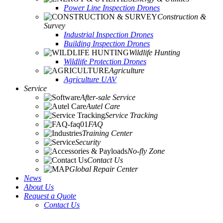
Power Line Inspection Drones
Construction &
Survey
Industrial Inspection Drones
Building Inspection Drones
Wildlife Hunting
Wildlife Protection Drones
Agriculture
Agriculture UAV
Service
After-sale Service
Autel Care
Service Tracking
FAQ
Training Center
Security
No-fly Zone
Contact Us
Global Repair Center
News
About Us
Request a Quote
Contact Us