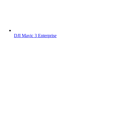
DJI Mavic 3 Enterprise