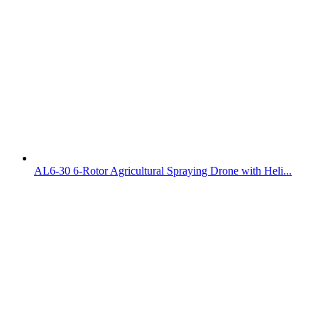
AL6-30 6-Rotor Agricultural Spraying Drone with Heli...