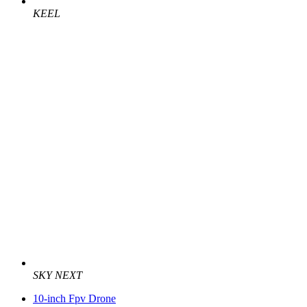
KEEL
SKY NEXT
10-inch Fpv Drone