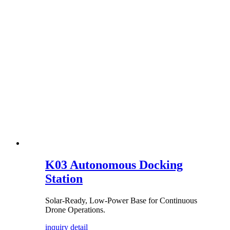
K03 Autonomous Docking
Station
Solar-Ready, Low-Power Base for Continuous
Drone Operations.
inquiry
detail