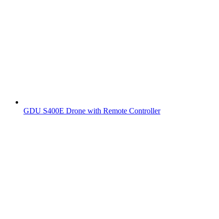
GDU S400E Drone with Remote Controller