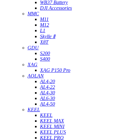
WB37 Battery
DJI Accessories
MMC
M11
M12
L1
Skylle Ⅱ
X8T
GDU
S200
S400
XAG
XAG P150 Pro
AOLAN
AL4-20
AL4-22
AL4-30
AL6-30
AL4-50
KEEL
KEEL
KEEL MAX
KEEL MINI
KEEL PLUS
KEEL PRO