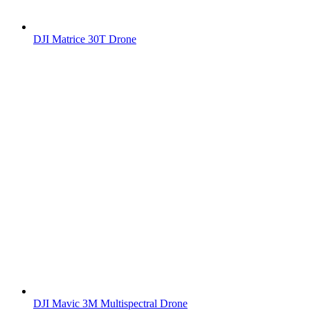
DJI Matrice 30T Drone
DJI Mavic 3M Multispectral Drone