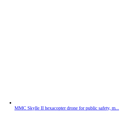
MMC Skylle II hexacopter drone for public safety, m...