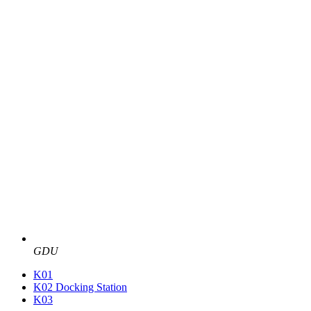
GDU
K01
K02 Docking Station
K03