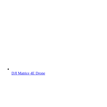
DJI Matrice 4E Drone