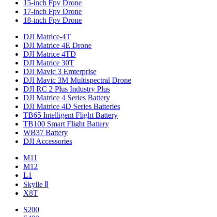
15-inch Fpv Drone
17-inch Fpv Drone
18-inch Fpv Drone
DJI Matrice-4T
DJI Matrice 4E Drone
DJI Matrice 4TD
DJI Matrice 30T
DJI Mavic 3 Emterprise
DJI Mavic 3M Multispectral Drone
DJI RC 2 Plus Industry Plus
DJI Matrice 4 Series Battery
DJI Matrice 4D Series Batteries
TB65 Intelligent Flight Battery
TB100 Smart Flight Battery
WB37 Battery
DJI Accessories
M11
M12
L1
Skylle Ⅱ
X8T
S200