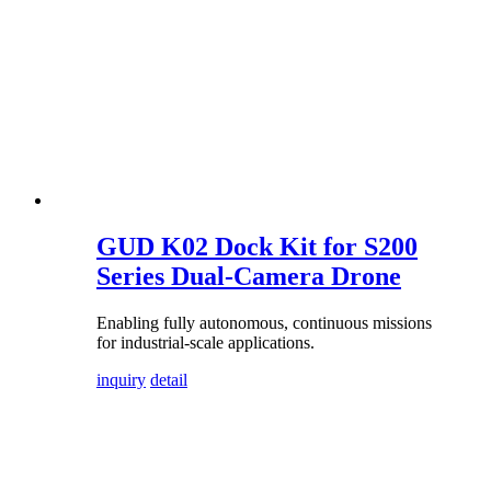
GUD K02 Dock Kit for S200
Series Dual-Camera Drone
Enabling fully autonomous, continuous missions
for industrial-scale applications.
inquiry
detail