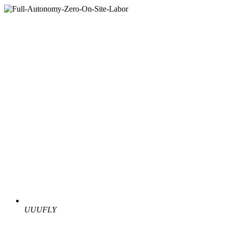
UUUFLY