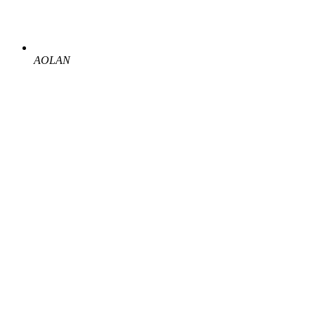
AOLAN