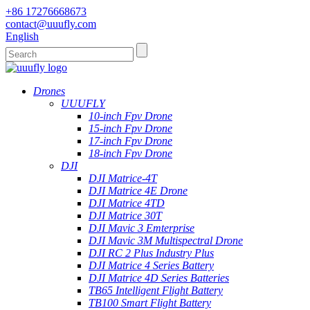
+86 17276668673
contact@uuufly.com
English
Drones
UUUFLY
10-inch Fpv Drone
15-inch Fpv Drone
17-inch Fpv Drone
18-inch Fpv Drone
DJI
DJI Matrice-4T
DJI Matrice 4E Drone
DJI Matrice 4TD
DJI Matrice 30T
DJI Mavic 3 Emterprise
DJI Mavic 3M Multispectral Drone
DJI RC 2 Plus Industry Plus
DJI Matrice 4 Series Battery
DJI Matrice 4D Series Batteries
TB65 Intelligent Flight Battery
TB100 Smart Flight Battery