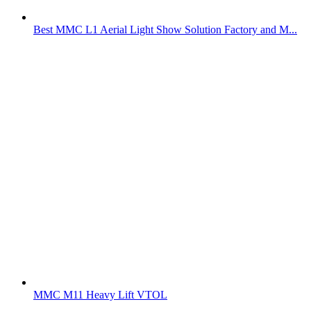
Best MMC L1 Aerial Light Show Solution Factory and M...
MMC M11 Heavy Lift VTOL