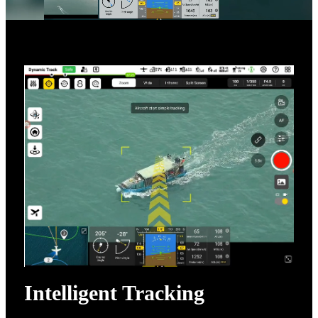
Intelligent Tracking