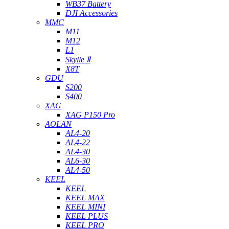
WB37 Battery
DJI Accessories
MMC
M11
M12
L1
Skylle Ⅱ
X8T
GDU
S200
S400
XAG
XAG P150 Pro
AOLAN
AL4-20
AL4-22
AL4-30
AL6-30
AL4-50
KEEL
KEEL
KEEL MAX
KEEL MINI
KEEL PLUS
KEEL PRO