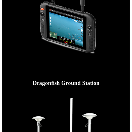
Dragonfish Ground Station