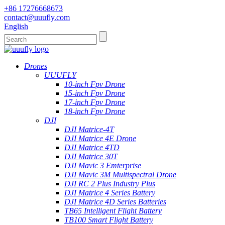
+86 17276668673
contact@uuufly.com
English
Drones
UUUFLY
10-inch Fpv Drone
15-inch Fpv Drone
17-inch Fpv Drone
18-inch Fpv Drone
DJI
DJI Matrice-4T
DJI Matrice 4E Drone
DJI Matrice 4TD
DJI Matrice 30T
DJI Mavic 3 Emterprise
DJI Mavic 3M Multispectral Drone
DJI RC 2 Plus Industry Plus
DJI Matrice 4 Series Battery
DJI Matrice 4D Series Batteries
TB65 Intelligent Flight Battery
TB100 Smart Flight Battery