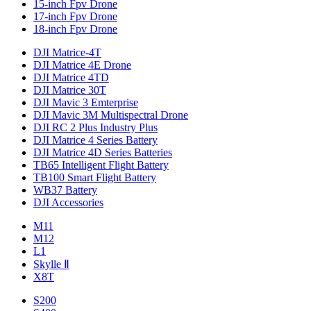
15-inch Fpv Drone
17-inch Fpv Drone
18-inch Fpv Drone
DJI Matrice-4T
DJI Matrice 4E Drone
DJI Matrice 4TD
DJI Matrice 30T
DJI Mavic 3 Emterprise
DJI Mavic 3M Multispectral Drone
DJI RC 2 Plus Industry Plus
DJI Matrice 4 Series Battery
DJI Matrice 4D Series Batteries
TB65 Intelligent Flight Battery
TB100 Smart Flight Battery
WB37 Battery
DJI Accessories
M11
M12
L1
Skylle Ⅱ
X8T
S200