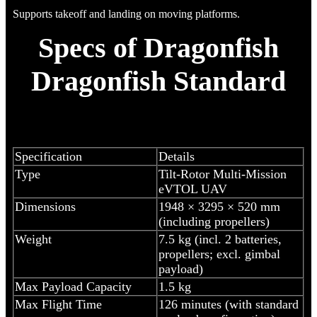
Supports takeoff and landing on moving platforms.
Specs of Dragonfish
Dragonfish Standard
Specification
Details
Type
Tilt-Rotor Multi-Mission
eVTOL UAV
Dimensions
1948 × 3295 × 520 mm
(including propellers)
Weight
7.5 kg (incl. 2 batteries,
propellers; excl. gimbal
payload)
Max Payload Capacity
1.5 kg
Max Flight Time
126 minutes (with standard