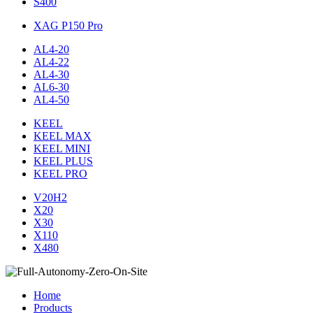
S400
XAG P150 Pro
AL4-20
AL4-22
AL4-30
AL6-30
AL4-50
KEEL
KEEL MAX
KEEL MINI
KEEL PLUS
KEEL PRO
V20H2
X20
X30
X110
X480
Home
Products