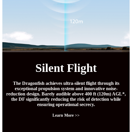
Silent Flight
The Dragonfish achieves ultra-silent flight through its
exceptional propulsion system and innovative noise-
reduction design. Barely audible above 400 ft (120m) AGL*,
the DF significantly reducing the risk of detection while
ensuring operational secrecy.
Learn More >>