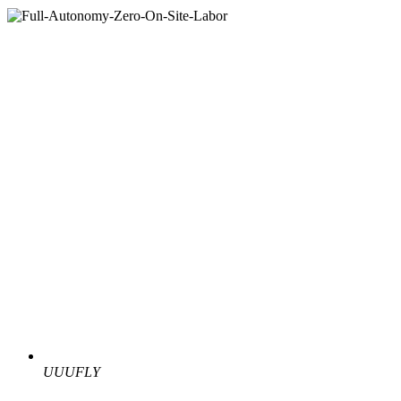
UUUFLY