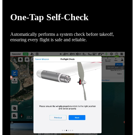
One-Tap Self-Check
Automatically performs a system check before takeoff,
ensuring every flight is safe and reliable.