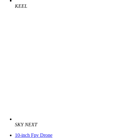
KEEL
SKY NEXT
10-inch Fpv Drone