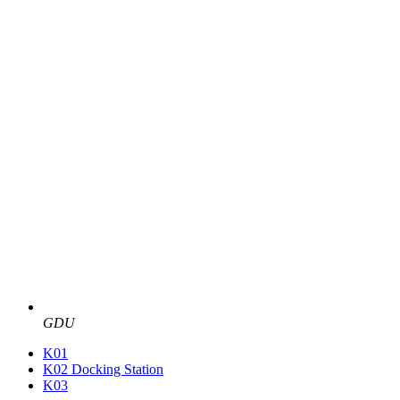
GDU
K01
K02 Docking Station
K03