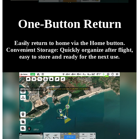
One-Button Return
Easily return to home via the Home button.
Convenient Storage: Quickly organize after flight,
easy to store and ready for the next use.