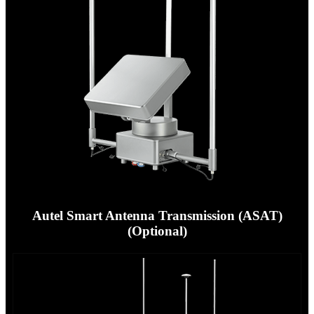
Autel Smart Antenna Transmission (ASAT)
(Optional)