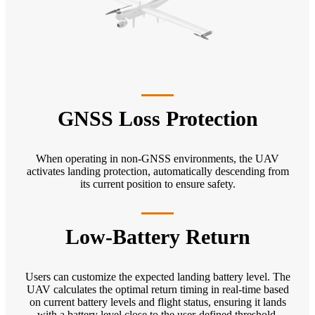
GNSS Loss Protection
When operating in non-GNSS environments, the UAV
activates landing protection, automatically descending from
its current position to ensure safety.
Low-Battery Return
Users can customize the expected landing battery level. The
UAV calculates the optimal return timing in real-time based
on current battery levels and flight status, ensuring it lands
with a battery level close to the user-defined threshold.