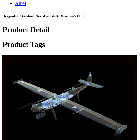
Autel
Dragonfish Standard:Next-Gen Multi Mission eVTOL
Product Detail
Product Tags