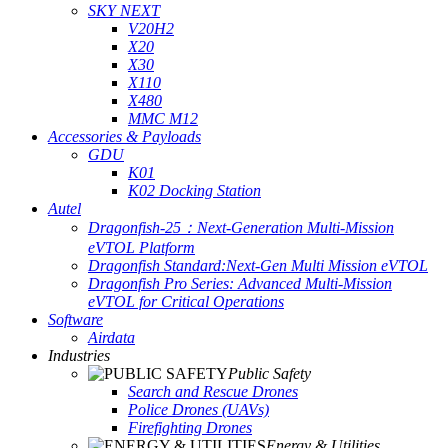
SKY NEXT
V20H2
X20
X30
X110
X480
MMC M12
Accessories & Payloads
GDU
K01
K02 Docking Station
Autel
Dragonfish-25：Next-Generation Multi-Mission
eVTOL Platform
Dragonfish Standard:Next-Gen Multi Mission eVTOL
Dragonfish Pro Series: Advanced Multi-Mission
eVTOL for Critical Operations
Software
Airdata
Industries
Public Safety
Search and Rescue Drones
Police Drones (UAVs)
Firefighting Drones
Energy & Utilities