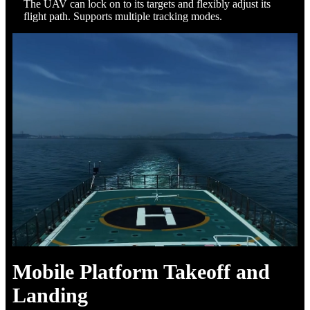
The UAV can lock on to its targets and flexibly adjust its
flight path. Supports multiple tracking modes.
Mobile Platform Takeoff and
Landing