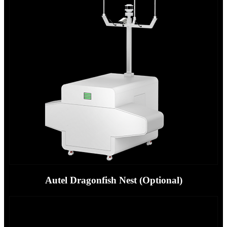
Autel Dragonfish Nest (Optional)