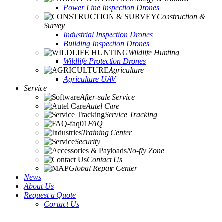
Power Line Inspection Drones
Construction &
Survey
Industrial Inspection Drones
Building Inspection Drones
Wildlife Hunting
Wildlife Protection Drones
Agriculture
Agriculture UAV
Service
After-sale Service
Autel Care
Service Tracking
FAQ
Training Center
Security
No-fly Zone
Contact Us
Global Repair Center
News
About Us
Request a Quote
Contact Us