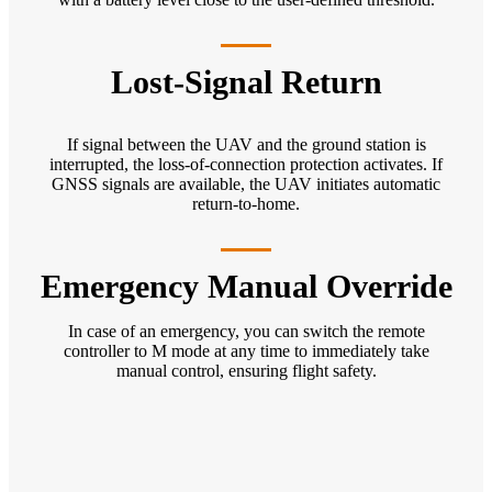
Lost-Signal Return
If signal between the UAV and the ground station is
interrupted, the loss-of-connection protection activates. If
GNSS signals are available, the UAV initiates automatic
return-to-home.
Emergency Manual Override
In case of an emergency, you can switch the remote
controller to M mode at any time to immediately take
manual control, ensuring flight safety.