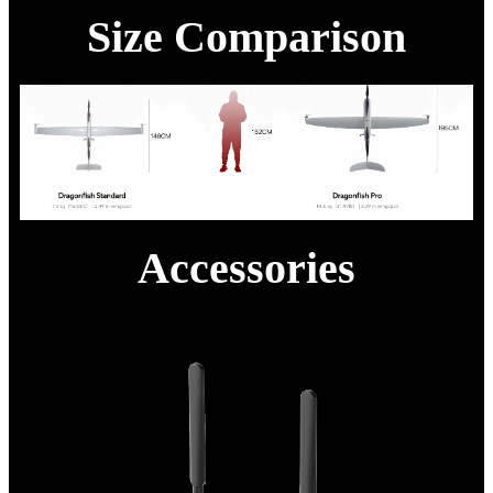
Size Comparison
Accessories