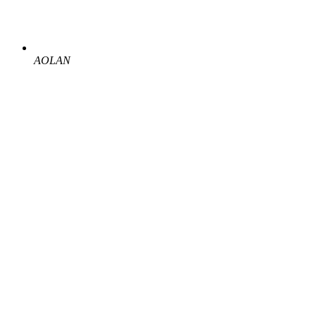
AOLAN