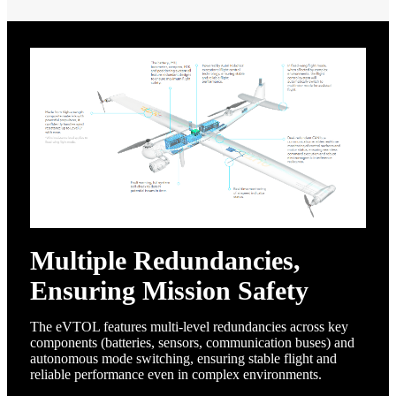
Multiple Redundancies,
Ensuring Mission Safety
The eVTOL features multi-level redundancies across key
components (batteries, sensors, communication buses) and
autonomous mode switching, ensuring stable flight and
reliable performance even in complex environments.