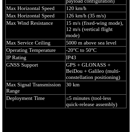
payload configuration)
Max Horizontal Speed
120 km/h
Max Horizontal Speed
126 km/h (35 m/s)
Max Wind Resistance
15 m/s (fixed-wing mode),
12 m/s (vertical flight
mode)
Max Service Ceiling
5000 m above sea level
Operating Temperature
-20°C to 50°C
IP Rating
IP43
GNSS Support
GPS + GLONASS +
BeiDou + Galileo (multi-
constellation positioning)
Max Signal Transmission
30 km
Range
Deployment Time
≤5 minutes (tool-less
quick-release assembly)