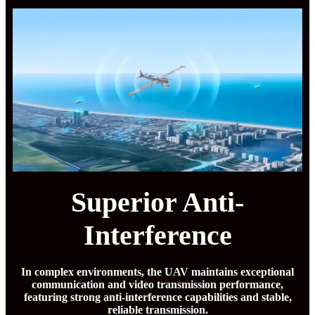
Superior Anti-
Interference
In complex environments, the UAV maintains exceptional
communication and video transmission performance,
featuring strong anti-interference capabilities and stable,
reliable transmission.