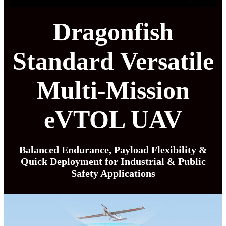
Dragonfish
Standard Versatile
Multi-Mission
eVTOL UAV
Balanced Endurance, Payload Flexibility &
Quick Deployment for Industrial & Public
Safety Applications