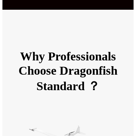
Why Professionals
Choose Dragonfish
Standard ？